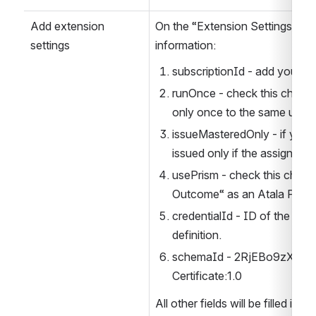
Add extension 
On the “Extension Settings“ po
settings
information:
subscriptionId - add your C
runOnce - check this checkbo
only once to the same user.
issueMasteredOnly - if you c
issued only if the assignme
usePrism - check this checkb
Outcome“ as an Atala PRISM
credentialId - ID of the “Lea
definition.
schemaId - 2RjEBo9zXkJBy
Certificate:1.0
All other fields will be filled in a