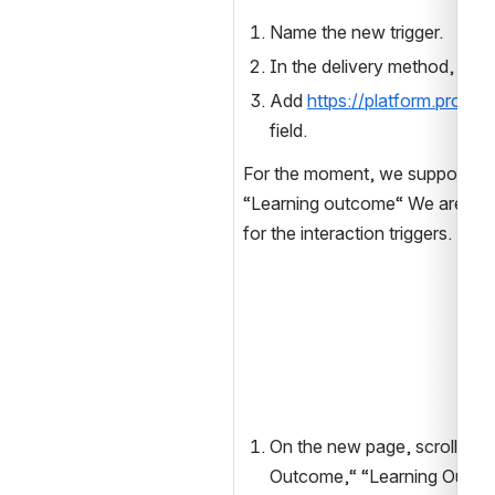
Name the new trigger.
In the delivery method, sel
Add 
https://platform.proofs
field.
For the moment, we support onl
“Learning outcome“ We are wor
for the interaction triggers.
On the new page, scroll down
Outcome,“ “Learning Outcom