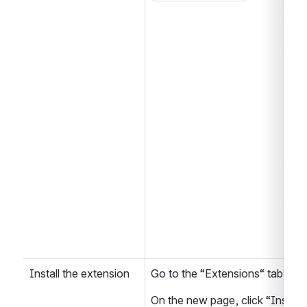
Install the extension
Go to the “Extensions“ tab of 
On the new page, click “Install 