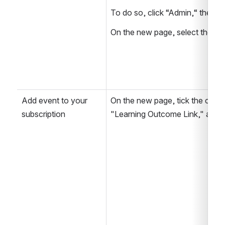
To do so, click “Admin,“ then “
On the new page, select the sub
Add event to your 
On the new page, tick the chec
subscription
"Learning Outcome Link," and 