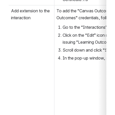
Add extension to the 
To add the “Canvas Outcomes” e
interaction
Outcomes“ credentials, follow 
Go to the “Interactions” pa
Click on the “Edit” icon next 
issuing “Learning Outcomes”
Scroll down and click “Selec
In the pop-up window, sele