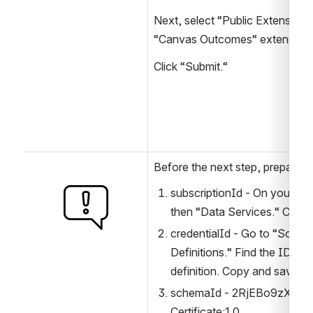
Next, select “Public Extensions“ 
“Canvas Outcomes“ extension.
Click “Submit.“
Before the next step, prepare:
subscriptionId - On your “C
Open
then “Data Services.“ Copy 
credentialId - Go to “Schema
Definitions.“ Find the ID of 
definition. Copy and save it.
schemaId - 2RjEBo9zXkJBy
Certificate:1.0