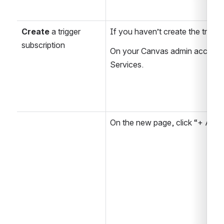
Create
 a trigger 
If you haven’t create the trigge
subscription
On your Canvas admin account, 
Services.
On the new page, click “+ Add.