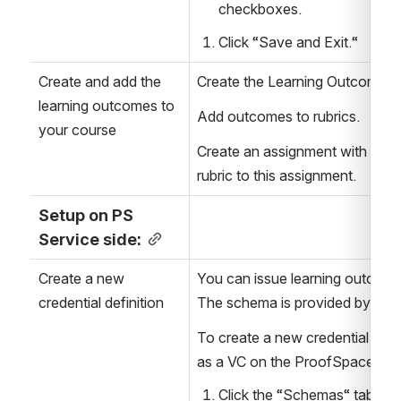
checkboxes.
Click “Save and Exit.“
Create and add the 
Create the Learning Outcomes 
learning outcomes to 
Add outcomes to rubrics.
your course
Create an assignment with learn
rubric to this assignment.
Setup on PS 
Service side:
Create a new 
You can issue learning outcome
credential definition
The schema is provided by the 
To create a new credential defin
as a VC on the ProofSpace Das
Click the “Schemas“ tab