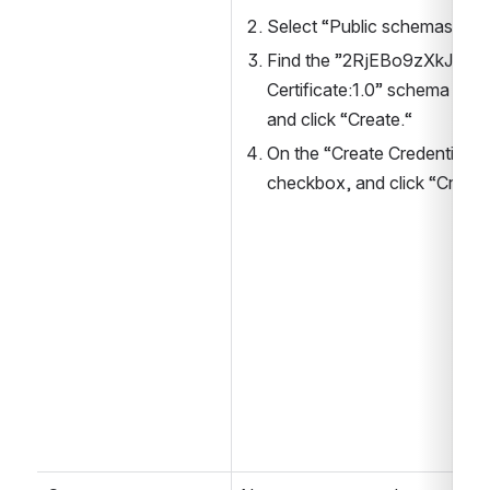
Select “Public schemas“
Find the ”2RjEBo9zXkJByX
Certificate:1.0” schema of 
and click “Create.“
On the “Create Credential De
checkbox, and click “Create