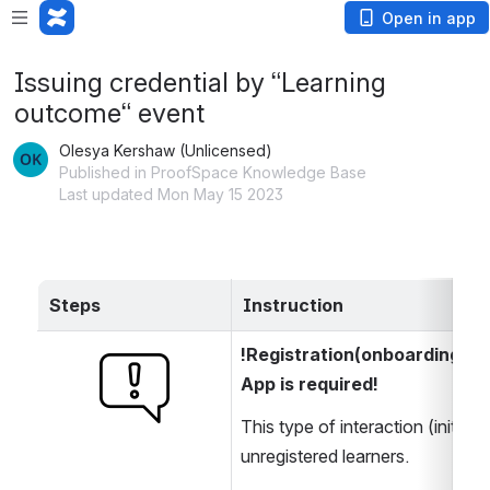
Open in app
Issuing credential by “Learning
outcome“ event
Olesya Kershaw (Unlicensed)
Published in ProofSpace Knowledge Base
Last updated Mon May 15 2023
Steps
Instruction
!Registration(onboarding) o
Open
App is required!
This type of interaction (initiat
unregistered learners.