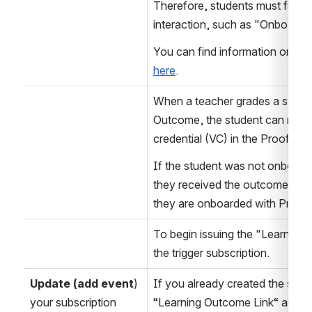
Therefore, students must first 
interaction, such as "Onboard.”
here
.
When a teacher grades a student
Outcome, the student can receiv
credential (VC) in the ProofSp
If the student was not onboard
they received the outcome, the
they are onboarded with Proof
To begin issuing the "Learning 
the trigger subscription.
Update (add event
) 
If you already created the subs
your subscription
“Learning Outcome Link“ and “Le