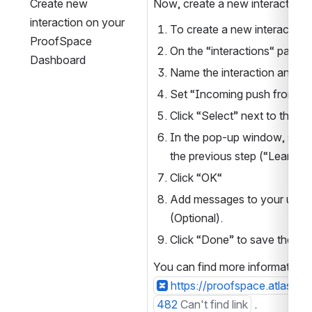
Create new 
Now, create a new interaction:
interaction on your 
To create a new interaction c
ProofSpace 
On the “interactions“ page, c
Dashboard
Name the interaction and ad
Set “Incoming push from serv
Click “Select” next to the “I
In the pop-up window, select
the previous step (“Learning
Click “OK“
Add messages to your user in
(Optional).
Click “Done” to save the int
You can find more information a
https://proofspace.atlass
482
Can't find link
 .